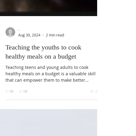
-
Aug 30, 2024
2 min read
Teaching the youths to cook
healthy meals on a budget
Teaching teens and young adults to cook
healthy meals on a budget is a valuable skill
that can empower them to make better
dietary...