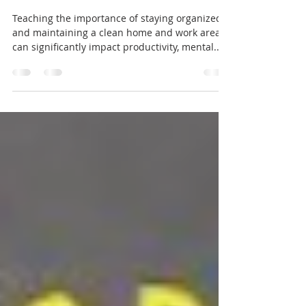
Organizing for success how to stay
organized and keep a clean home
and work area.
Teaching the importance of staying organized
and maintaining a clean home and work area
can significantly impact productivity, mental...