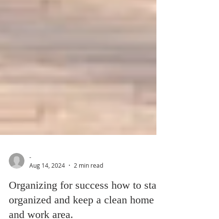
-
Aug 14, 2024
2 min read